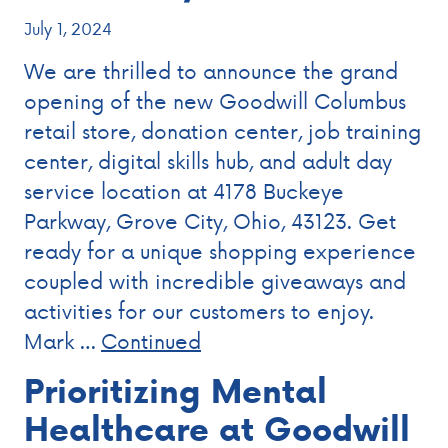
July 1, 2024
We are thrilled to announce the grand
opening of the new Goodwill Columbus
retail store, donation center, job training
center, digital skills hub, and adult day
service location at 4178 Buckeye
Parkway, Grove City, Ohio, 43123. Get
ready for a unique shopping experience
coupled with incredible giveaways and
activities for our customers to enjoy.
Mark …
Continued
Prioritizing Mental
Healthcare at Goodwill