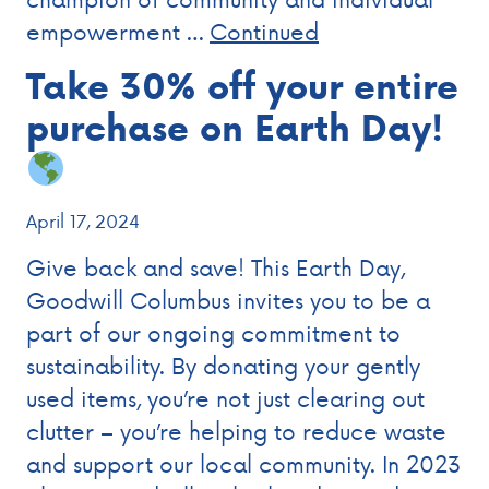
empowerment …
Continued
Take 30% off your entire
purchase on Earth Day!
April 17, 2024
Give back and save! This Earth Day,
Goodwill Columbus invites you to be a
part of our ongoing commitment to
sustainability. By donating your gently
used items, you’re not just clearing out
clutter – you’re helping to reduce waste
and support our local community. In 2023