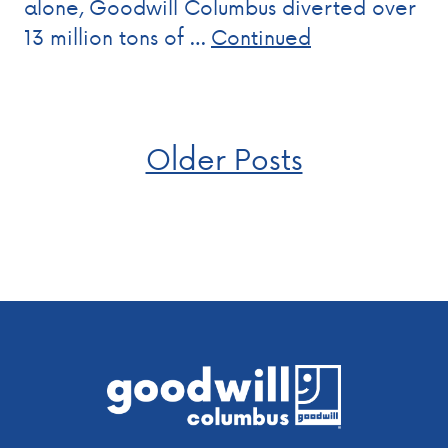
alone, Goodwill Columbus diverted over
13 million tons of …
Continued
Posts
Older Posts
navigation
Footer