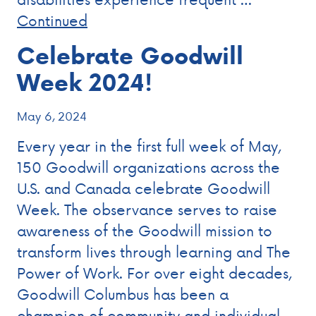
Continued
Celebrate Goodwill
Week 2024!
May 6, 2024
Every year in the first full week of May,
150 Goodwill organizations across the
U.S. and Canada celebrate Goodwill
Week. The observance serves to raise
awareness of the Goodwill mission to
transform lives through learning and The
Power of Work. For over eight decades,
Goodwill Columbus has been a
champion of community and individual