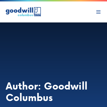
Skip to content
Ope
Author:
Goodwill
Columbus