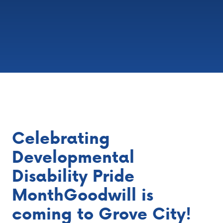
Celebrating
Developmental
Disability Pride
MonthGoodwill is
coming to Grove City!