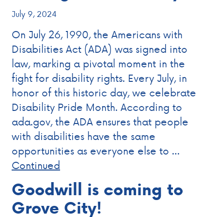
July 9, 2024
On July 26, 1990, the Americans with
Disabilities Act (ADA) was signed into
law, marking a pivotal moment in the
fight for disability rights. Every July, in
honor of this historic day, we celebrate
Disability Pride Month. According to
ada.gov, the ADA ensures that people
with disabilities have the same
opportunities as everyone else to …
Continued
Goodwill is coming to
Grove City!