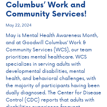
Columbus’ Work and
Community Services!
May 22, 2024
May is Mental Health Awareness Month,
and at Goodwill Columbus’ Work &
Community Services (WCS), our team
prioritizes mental healthcare. WCS
specializes in serving adults with
developmental disabilities, mental
health, and behavioral challenges, with
the majority of participants having been
dually diagnosed. The Center for Disease
Control (CDC) reports that adults with
disabilities experience frequent …