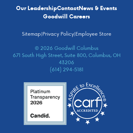
Our Leadership
Contact
News & Events
Goodwill Careers
Sitemap
|
Privacy Policy
|
Employee Store
© 2026 Goodwill Columbus
671 South High Street, Suite 800, Columbus, OH
43206
(614) 294-5181