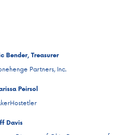
ic Bender, Treasurer
onehenge Partners, Inc.
rissa Peirsol
kerHostetler
ff Davis