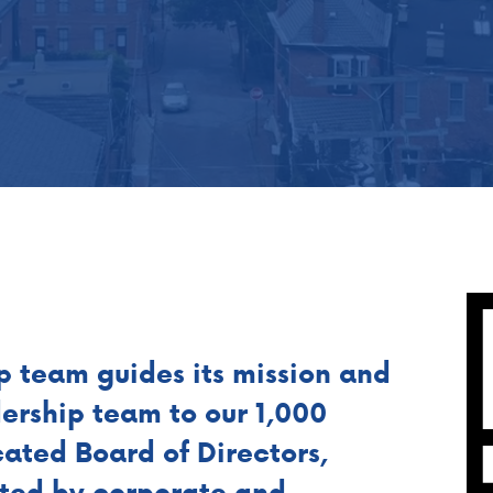
p team guides its mission and
dership team to our 1,000
ated Board of Directors,
nted by corporate and