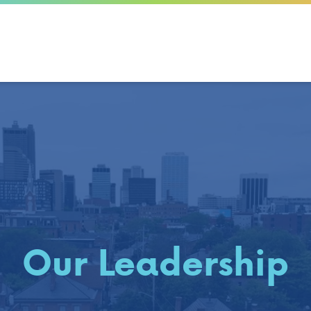
Our Leadership