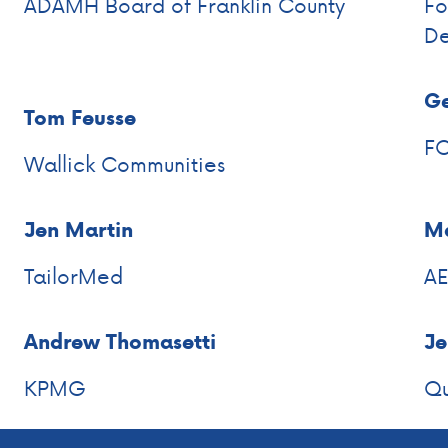
ADAMH Board of Franklin County
Fo
De
Ge
Tom Feusse
F
Wallick Communities
Jen Martin
Ma
TailorMed
A
Andrew Thomasetti
Je
KPMG
Qu