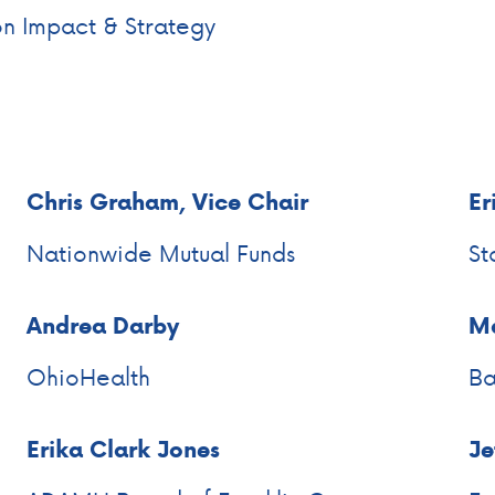
on Impact & Strategy
Chris Graham, Vice Chair
Er
Nationwide Mutual Funds
St
Andrea Darby
Ma
OhioHealth
Ba
Erika Clark Jones
Je