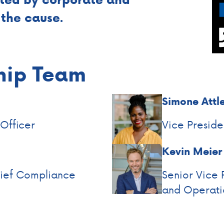
the cause.
hip Team
Simone Attl
 Officer
Vice Presid
Kevin Meier
hief Compliance
Senior Vice 
and Operati