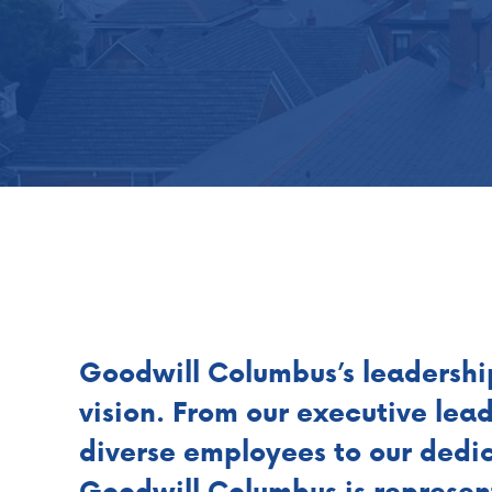
Goodwill Columbus’s leadershi
vision. From our executive lea
diverse employees to our dedic
Goodwill Columbus is represe