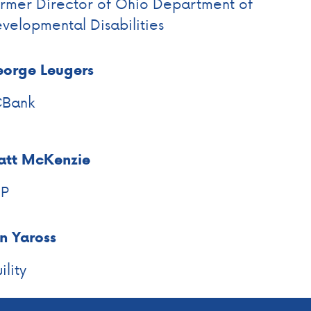
rmer Director of Ohio Department of
velopmental Disabilities
orge Leugers
CBank
tt McKenzie
EP
n Yaross
ility