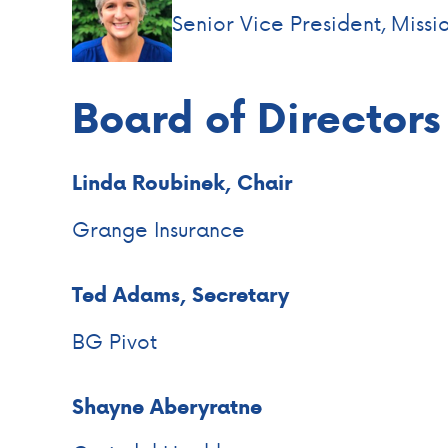
Senior Vice President, Missi
Board of Directors
Linda Roubinek, Chair
Grange Insurance
Ted Adams, Secretary
BG Pivot
Shayne Aberyratne