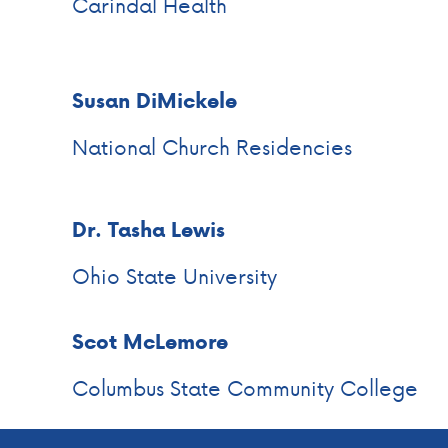
Carindal Health
Susan DiMickele
National Church Residencies
Dr. Tasha Lewis
Ohio State University
Scot McLemore
Columbus State Community College