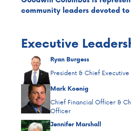
community leaders devoted to 
Executive Leaders
Ryan Burgess
President & Chief Executive
Mark Koenig
Chief Financial Officer & C
Officer
Jennifer Marshall