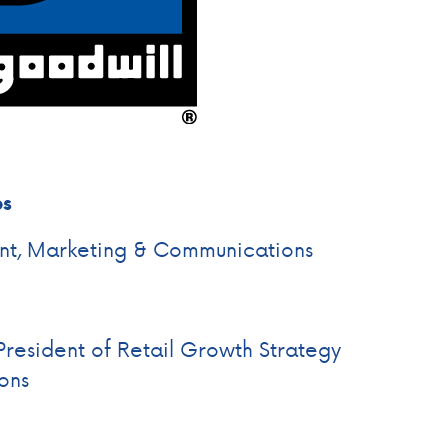
es
ent, Marketing & Communications
President of Retail Growth Strategy
ons