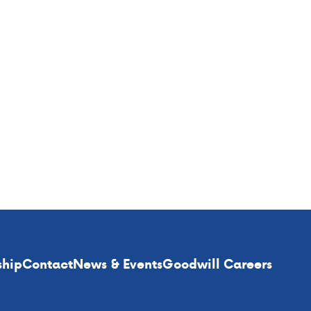
ship
Contact
News & Events
Goodwill Careers