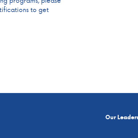
ning programs, please
ifications to get
Our Leader