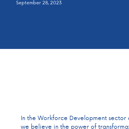
September 28, 2023
In the Workforce Development sector 
we believe in the power of transformat