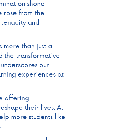
rmination shone
he rose from the
tenacity and
 more than just a
 the transformative
 underscores our
arning experiences at
e offering
reshape their lives. At
elp more students like
s.