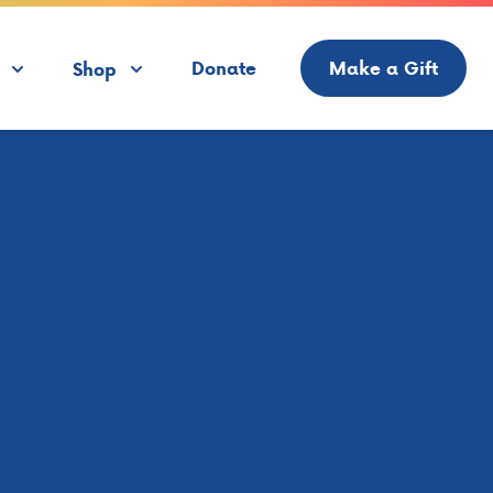
Donate
Make a Gift
Shop