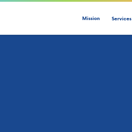
Mission
Services