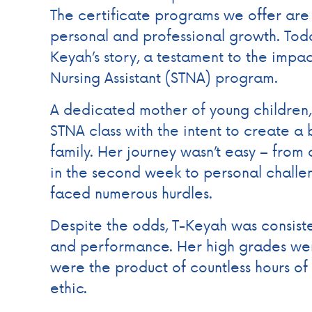
The certificate programs we offer ar
personal and professional growth. Tod
Keyah’s story, a testament to the impac
Nursing Assistant (STNA) program.
A dedicated mother of young children,
STNA class with the intent to create a b
family. Her journey wasn’t easy – from
in the second week to personal challe
faced numerous hurdles.
Despite the odds, T-Keyah was consist
and performance. Her high grades wer
were the product of countless hours of
ethic.