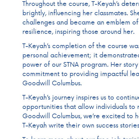
Throughout the course, T-Keyah’s dete
brightly, influencing her classmates. S
challenges and became an emblem of 
resilience, inspiring those around her.
T-Keyah’s completion of the course was
personal achievement; it demonstrated
power of our STNA program. Her story
commitment to providing impactful le
Goodwill Columbus.
T-Keyah’s journey inspires us to continu
opportunities that allow individuals to 
Goodwill Columbus, we’re excited to h
T-Keyah write their own success storie