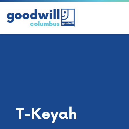
Skip to content
T-Keyah