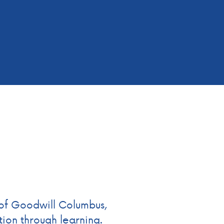
of Goodwill Columbus,
ion through learning.