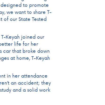
e designed to promote
ay, we want to share T-
t of our State Tested
 T-Keyah joined our
etter life for her
 a car that broke down
nges at home, T-Keyah
ent in her attendance
en’t an accident; they
 study and a solid work