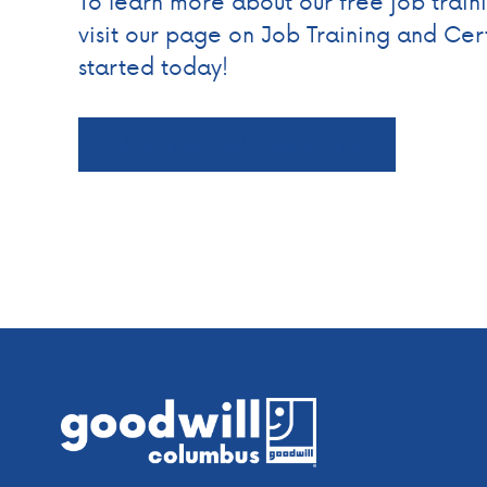
To learn more about our free job trai
visit our page on Job Training and Cert
started today!
Job Training and Certifications
Footer