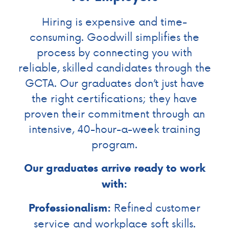
Hiring is expensive and time-
consuming. Goodwill simplifies the
process by connecting you with
reliable, skilled candidates through the
GCTA. Our graduates don’t just have
the right certifications; they have
proven their commitment through an
intensive, 40-hour-a-week training
program.
Our graduates arrive ready to work
with:
Refined customer
Professionalism:
service and workplace soft skills.