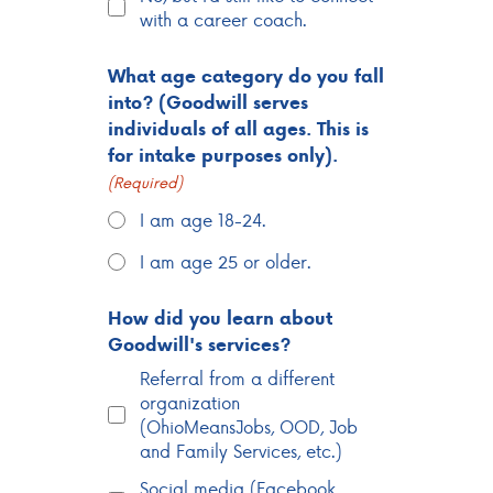
with a career coach.
What age category do you fall
into? (Goodwill serves
individuals of all ages. This is
for intake purposes only).
(Required)
I am age 18-24.
I am age 25 or older.
How did you learn about
Goodwill's services?
Referral from a different
organization
(OhioMeansJobs, OOD, Job
and Family Services, etc.)
Social media (Facebook,