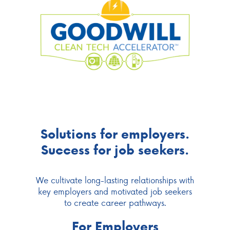
Solutions for employers.
Success for job seekers.
We cultivate long-lasting relationships with
key employers and motivated job seekers
to create career pathways.
For Employers