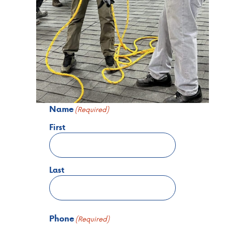
Name
(Required)
First
Last
Phone
(Required)