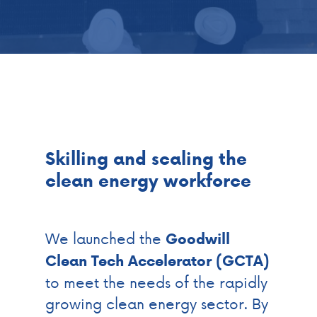
Skilling and scaling the
clean energy workforce
We launched the
Goodwill
Clean Tech Accelerator (GCTA)
to meet the needs of the rapidly
growing clean energy sector. By