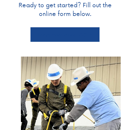
Ready to get started? Fill out the
online form below.
Learn more about GCTA