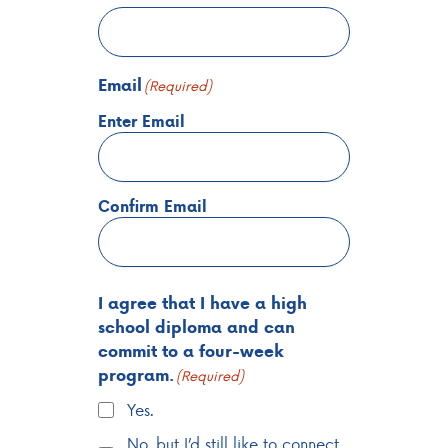
Email
(Required)
Enter Email
Confirm Email
I agree that I have a high
school diploma and can
commit to a four-week
program.
(Required)
Yes.
No, but I’d still like to connect