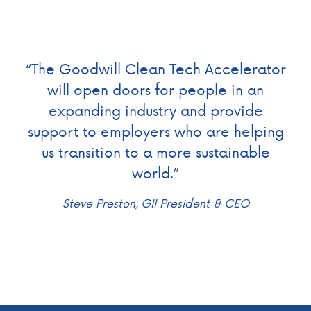
“The Goodwill Clean Tech Accelerator
will open doors for people in an
expanding industry and provide
support to employers who are helping
us transition to a more sustainable
world.”
Steve Preston, GII President & CEO