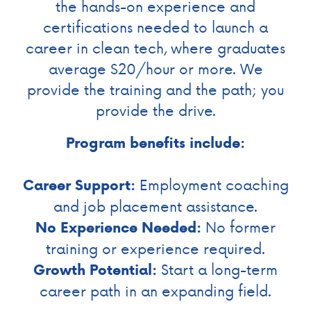
the hands-on experience and
certifications needed to launch a
career in clean tech, where graduates
average $20/hour or more. We
provide the training and the path; you
provide the drive.
Program benefits include:
Employment coaching
Career Support:
and job placement assistance.
No former
No Experience Needed:
training or experience required.
Start a long-term
Growth Potential:
career path in an expanding field.