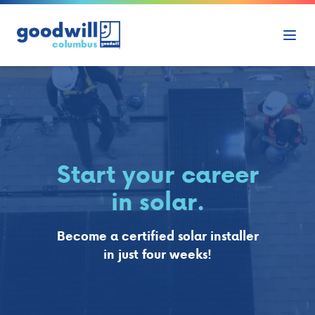
Skip to content
Ope
Start your career
in solar.
Become a certified solar installer
in just four weeks!