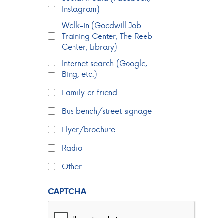
Instagram)
Walk-in (Goodwill Job
Training Center, The Reeb
Center, Library)
Internet search (Google,
Bing, etc.)
Family or friend
Bus bench/street signage
Flyer/brochure
Radio
Other
CAPTCHA