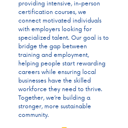
providing intensive, in-person
certification courses, we
connect motivated individuals
with employers looking for
specialized talent. Our goal is to
bridge the gap between
training and employment,
helping people start rewarding
careers while ensuring local
businesses have the skilled
workforce they need to thrive.
Together, we’re building a
stronger, more sustainable
community.