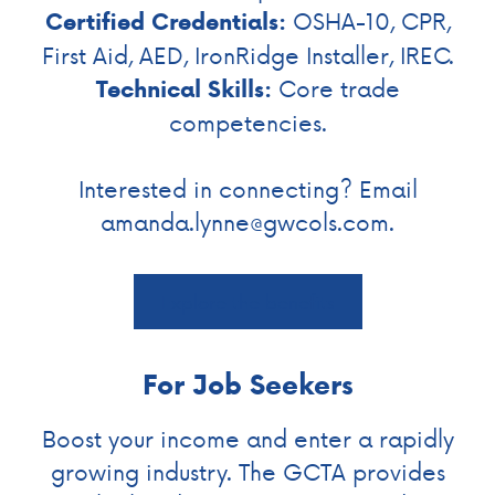
OSHA-10, CPR,
Certified Credentials:
First Aid, AED, IronRidge Installer, IREC.
Core trade
Technical Skills:
competencies.
Interested in connecting? Email
amanda.lynne@gwcols.com
.
Explore the benefits
For Job Seekers
Boost your income and enter a rapidly
growing industry. The GCTA provides