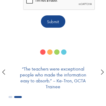
Submit
“The teachers were exceptional
people who made the information
easy to absorb.” – Ke-Tron, GCTA
Trainee