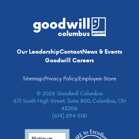
Footer
Our Leadership
Contact
News & Events
Goodwill Careers
Sitemap
|
Privacy Policy
|
Employee Store
© 2026 Goodwill Columbus
671 South High Street, Suite 800, Columbus, OH
43206
(614) 294-5181