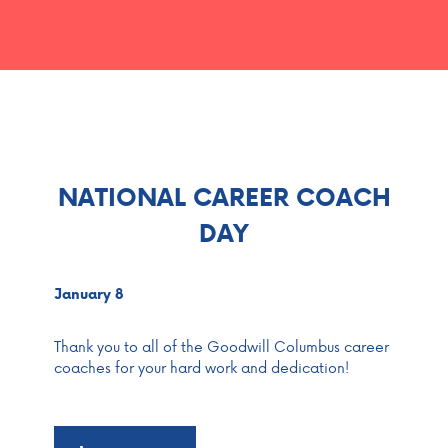
NATIONAL CAREER COACH
DAY
January 8
Thank you to all of the Goodwill Columbus career
coaches for your hard work and dedication!