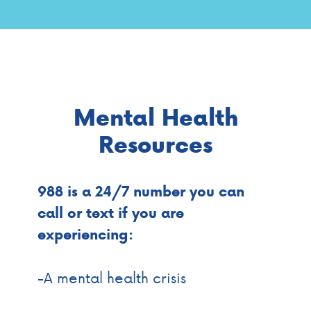
Mental Health
Resources
988 is a 24/7 number you can
call or text if you are
experiencing:
-A mental health crisis