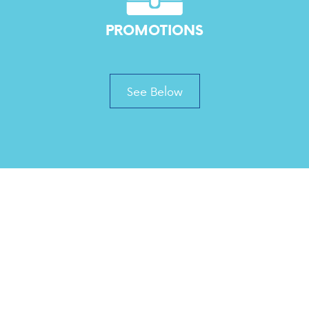
PROMOTIONS
See Below