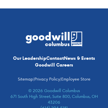
Footer
Our Leadership
Contact
News & Events
Goodwill Careers
Sitemap
|
Privacy Policy
|
Employee Store
© 2026 Goodwill Columbus
671 South High Street, Suite 800, Columbus, OH
43206
(614) 294-5181