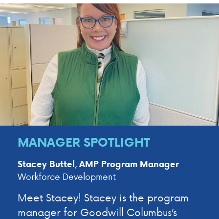
MANAGER SPOTLIGHT
,
–
Stacey Buttel
AMP
Program Manager
Workforce Development
Meet Stacey! Stacey is the program
manager for Goodwill Columbus’s