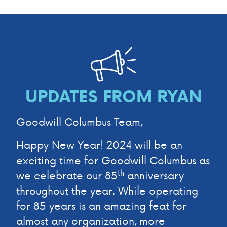
UPDATES FROM RYAN
Goodwill Columbus Team,
Happy New Year! 2024 will be an
exciting time for Goodwill Columbus as
th
we celebrate our 85
anniversary
throughout the year. While operating
for 85 years is an amazing feat for
almost any organization, more