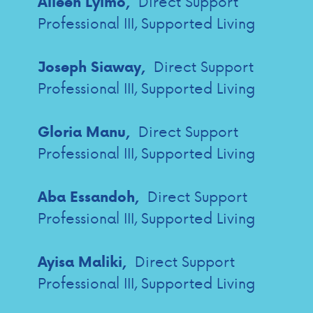
Direct Support
Alieen Lyimo,
Professional III, Supported Living
Direct Support
Joseph Siaway,
Professional III, Supported Living
Direct Support
Gloria Manu,
Professional III, Supported Living
Direct Support
Aba Essandoh,
Professional III, Supported Living
Direct Support
Ayisa Maliki,
Professional III, Supported Living