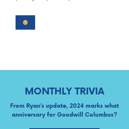
MONTHLY TRIVIA
From Ryan’s update, 2024 marks what
anniversary for Goodwill Columbus?