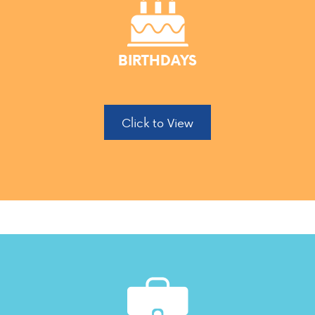
BIRTHDAYS
Click to View