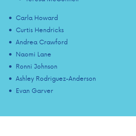
Carla Howard
Curtis Hendricks
Andrea Crawford
Naomi Lane
Ronni Johnson
Ashley Rodriguez-Anderson
Evan Garver