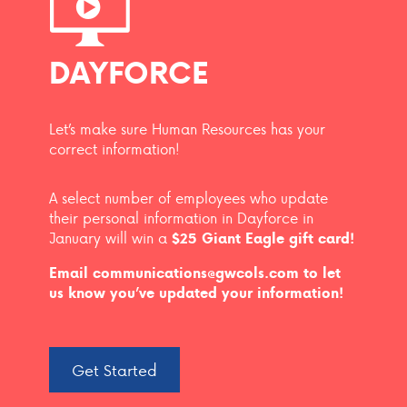
DAYFORCE
Let’s make sure Human Resources has your
correct information!
A select number of employees who update
their personal information in Dayforce in
January will win a
$25 Giant Eagle gift card!
Email
communications@gwcols.com
to let
us know you’ve updated your information!
Get Started