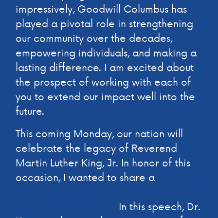
impressively, Goodwill Columbus has
played a pivotal role in strengthening
our community over the decades,
empowering individuals, and making a
lasting difference. I am excited about
the prospect of working with each of
you to extend our impact well into the
future.
This coming Monday, our nation will
celebrate the legacy of Reverend
Martin Luther King, Jr. In honor of this
occasion, I wanted to share a
link to my
favorite MLK speech, titled “What’s in
Your Life’s Blueprint?”
In this speech, Dr.