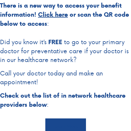
There is a new way to access your benefit
information!
Click
here
or scan the QR code
:
below to access
Did you know it’s
to go to your primary
FREE
doctor for preventative care if your doctor is
in our healthcare network?
Call your doctor today and make an
appointment!
Check out the list of in network healthcare
:
providers below
Learn More