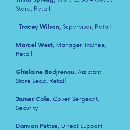
Store, Retail
Supervisor, Retail
Tracey Wilson,
Manager Trainee,
Marcel West,
Retail
Assistant
Ghislaine Bodjrenou,
Store Lead, Retail
Cover Sergeant,
James Cole,
Security
Direct Support
Damion Pettus,