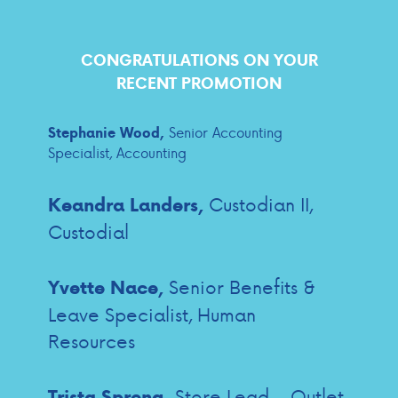
CONGRATULATIONS ON YOUR
RECENT PROMOTION
Senior Accounting
Stephanie Wood,
Specialist, Accounting
Custodian II,
Keandra Landers,
Custodial
Senior Benefits &
Yvette Nace,
Leave Specialist, Human
Resources
Store Lead – Outlet
Trista Spreng,