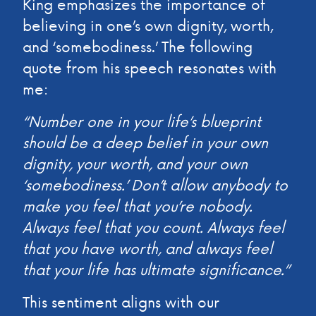
King emphasizes the importance of
believing in one’s own dignity, worth,
and ‘somebodiness.’ The following
quote from his speech resonates with
me:
“Number one in your life’s blueprint
should be a deep belief in your own
dignity, your worth, and your own
‘somebodiness.’ Don’t allow anybody to
make you feel that you’re nobody.
Always feel that you count. Always feel
that you have worth, and always feel
that your life has ultimate significance.”
This sentiment aligns with our