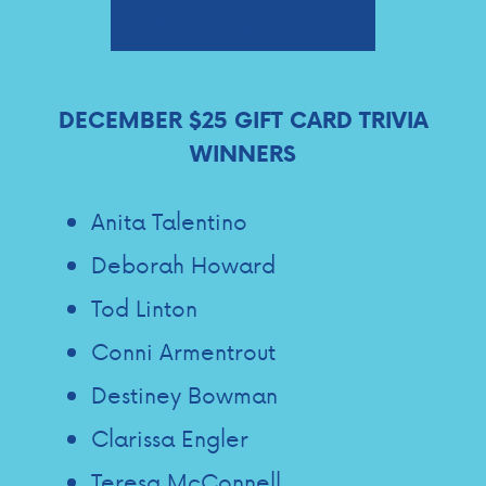
Submit Your Trivia Answer
DECEMBER $25 GIFT CARD TRIVIA
WINNERS
Anita Talentino
Deborah Howard
Tod Linton
Conni Armentrout
Destiney Bowman
Clarissa Engler
Teresa McConnell