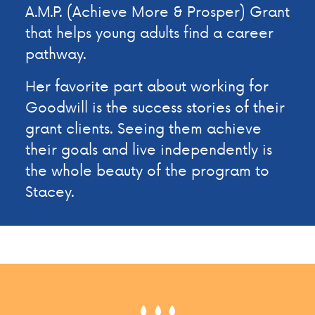
A.M.P. (Achieve More & Prosper) Grant
that helps young adults find a career
pathway.
Her favorite part about working for
Goodwill is the success stories of their
grant clients. Seeing them achieve
their goals and live independently is
the whole beauty of the program to
Stacey.