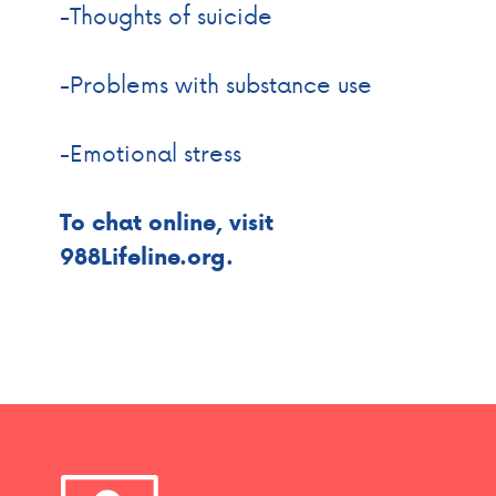
-Thoughts of suicide
-Problems with substance use
-Emotional stress
To chat online, visit
988Lifeline.org.