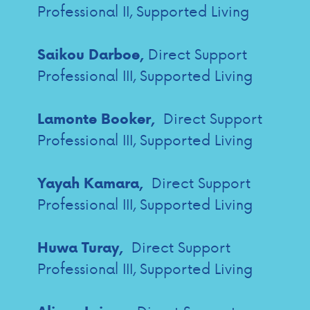
Professional II, Supported Living
Direct Support
Saikou Darboe,
Professional III, Supported Living
Direct Support
Lamonte Booker,
Professional III, Supported Living
Direct Support
Yayah Kamara,
Professional III, Supported Living
Direct Support
Huwa Turay,
Professional III, Supported Living