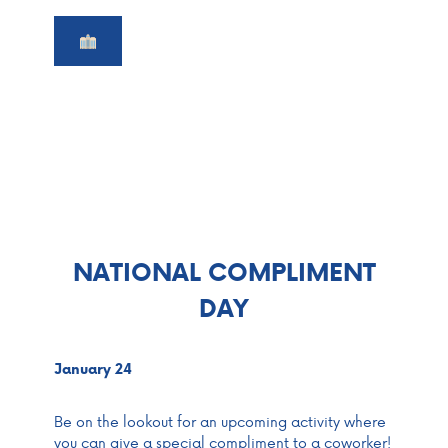
NATIONAL COMPLIMENT
DAY
January 24
Be on the lookout for an upcoming activity where
you can give a special compliment to a coworker!