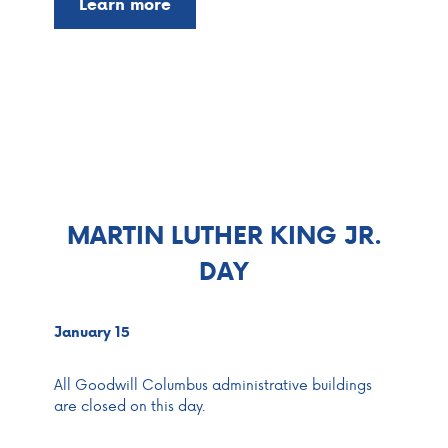
Learn more
MARTIN LUTHER KING JR.
DAY
January 15
All Goodwill Columbus administrative buildings
are closed on this day.