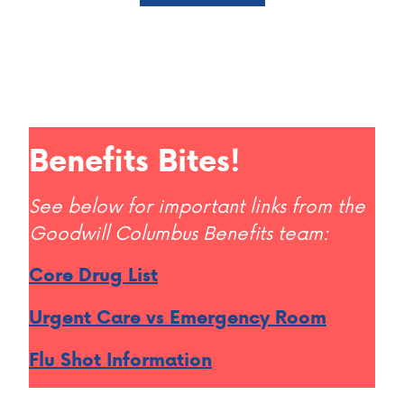
Benefits Bites!
See below for important links from the
Goodwill Columbus Benefits team:
Core Drug List
Urgent Care vs Emergency Room
Flu Shot Information