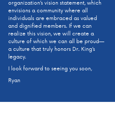
organization’s vision statement, which
envisions a community where all
individuals are embraced as valued
and dignified members. If we can
realize this vision, we will create a
culture of which we can all be proud—
a culture that truly honors Dr. King’s
legacy.
I look forward to seeing you soon,
Ryan
CELEBRATING MARTIN LUTHER KING