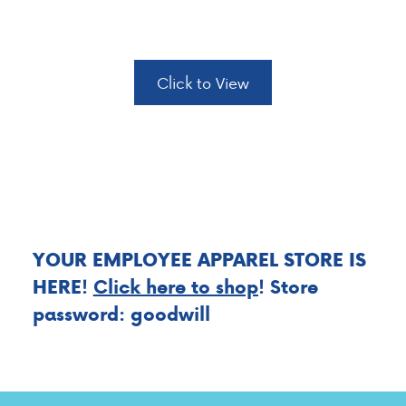
ANNIVERSARIES
Click to View
YOUR EMPLOYEE APPAREL STORE IS
HERE
!
Click here to shop
! Store
password: goodwill