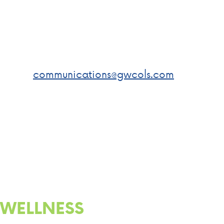
JR. DAY
Submit a photo of yourself
volunteering or improving your
community to
communications@gwcols.com
for
a chance to win a gift card! We
will post your photo on our social
media!
WELLNESS