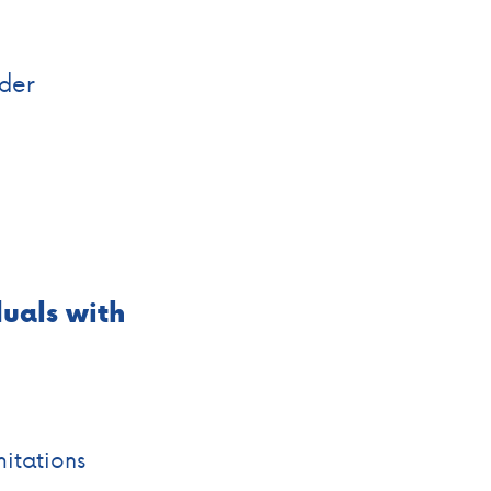
rder
uals
with
mitations