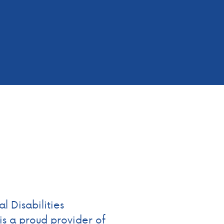
 Disabilities
s a proud provider of