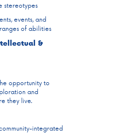
e stereotypes
nts, events, and
ranges of abilities
ntellectual &
the opportunity to
ploration and
e they live.
 community-integrated