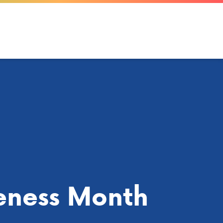
eness Month