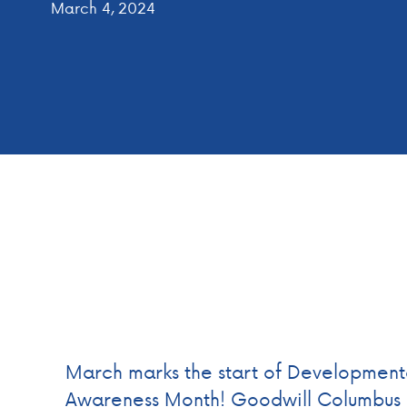
March 4, 2024
March marks the start of Developmental
Awareness Month! Goodwill Columbus i