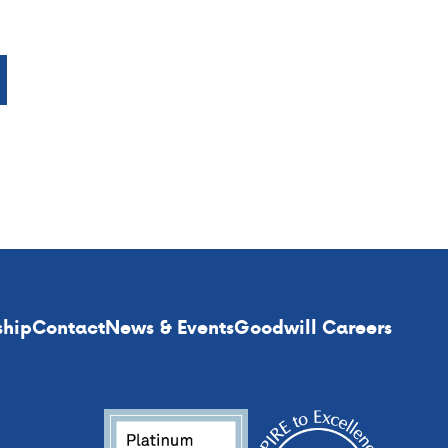
ship
Contact
News & Events
Goodwill Careers