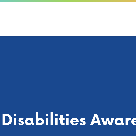
Disabilities Awar