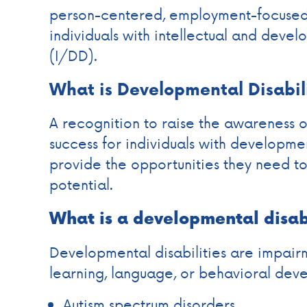
person-centered, employment-focused 
individuals with intellectual and devel
(I/DD).
What is Developmental Disabil
A recognition to raise the awareness o
success for individuals with developmen
provide the opportunities they need to 
potential.
What is a developmental disab
Developmental disabilities are impairm
learning, language, or behavioral dev
Autism spectrum disorders