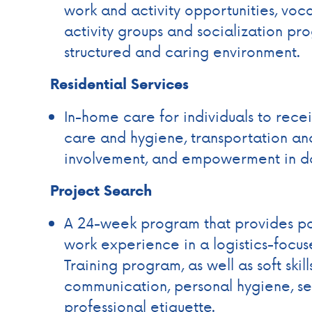
work and activity opportunities, voca
activity groups and socialization prog
structured and caring environment.
Residential Services
In-home care for individuals to recei
care and hygiene, transportation a
involvement, and empowerment in dai
Project Search
A 24-week program that provides par
work experience in a logistics-focu
Training program, as well as soft ski
communication, personal hygiene, s
professional etiquette.