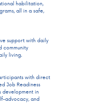
tional habilitation,
rams, all in a safe,
ve support with daily
nd community
ly living.
ticipants with direct
sed Job Readiness
lls development in
elf-advocacy, and