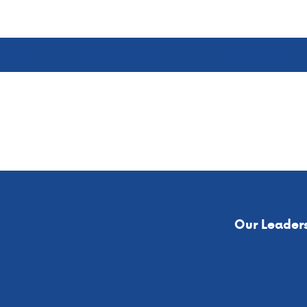
ervices
Residential Services
Success Stories
Our Leader