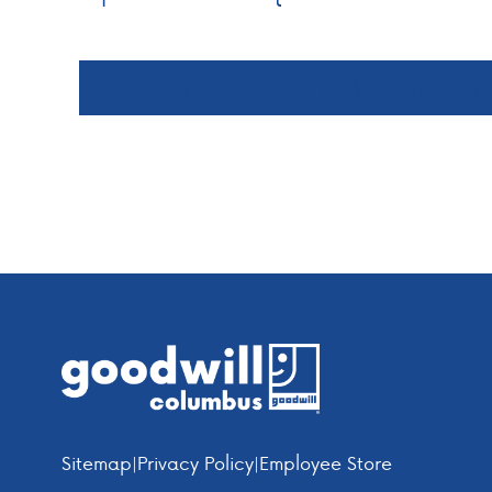
Adult Day Services
Work & Community S
Footer
Sitemap
|
Privacy Policy
|
Employee Store