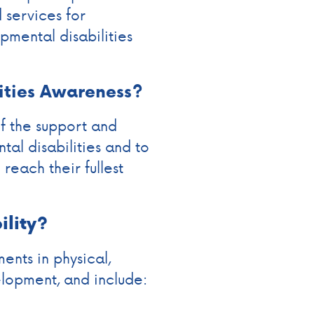
services for
opmental disabilities
ities Awareness?
f the support and
tal disabilities and to
reach their fullest
ility?
ents in physical,
elopment, and include: