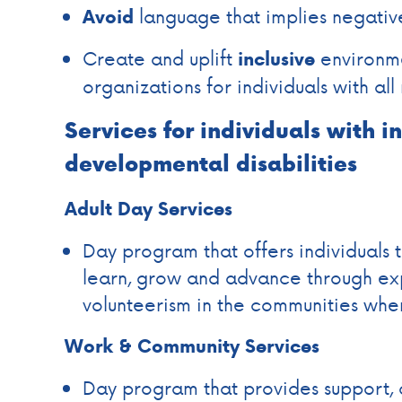
language that implies negativ
Avoid
Create and uplift
environme
inclusive
organizations for individuals with all 
Services for individuals with i
developmental disabilities
Adult Day Services
Day program that offers individuals 
learn, grow and advance through ex
volunteerism in the communities wher
Work & Community Services
Day program that provides support,