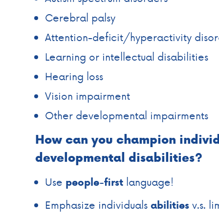
Cerebral palsy
Attention-deficit/hyperactivity diso
Learning or intellectual disabilities
Hearing loss
Vision impairment
Other developmental impairments
How can you champion individ
developmental disabilities?
Use
language!
people-first
Emphasize individuals
v.s. li
abilities