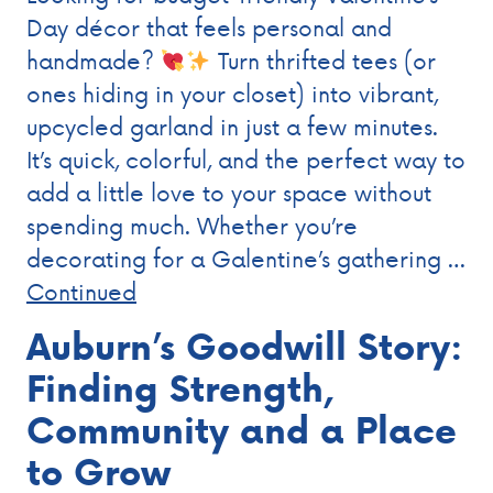
Day décor that feels personal and
handmade?
Turn thrifted tees (or
ones hiding in your closet) into vibrant,
upcycled garland in just a few minutes.
It’s quick, colorful, and the perfect way to
add a little love to your space without
spending much. Whether you’re
decorating for a Galentine’s gathering …
Continued
Auburn’s Goodwill Story:
Finding Strength,
Community and a Place
to Grow