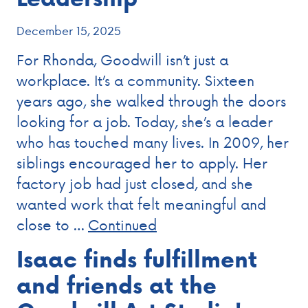
December 15, 2025
For Rhonda, Goodwill isn’t just a
workplace. It’s a community. Sixteen
years ago, she walked through the doors
looking for a job. Today, she’s a leader
who has touched many lives. In 2009, her
siblings encouraged her to apply. Her
factory job had just closed, and she
wanted work that felt meaningful and
close to …
Continued
Isaac finds fulfillment
and friends at the