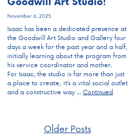
Goodwill Art Studio!
November 6, 2025
Isaac has been a dedicated presence at
the Goodwill Art Studio and Gallery four
days a week for the past year and a half,
initially learning about the program from
his service coordinator and mother.
For Isaac, the studio is far more than just
a place to create; it’s a vital social outlet
and a constructive way …
Continued
Posts
Older Posts