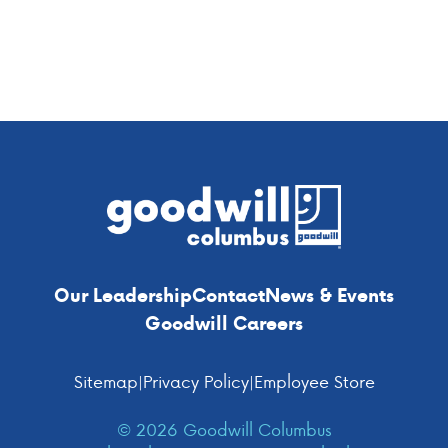
navigation
Footer
Our Leadership
Contact
News & Events
Goodwill Careers
Sitemap
|
Privacy Policy
|
Employee Store
© 2026 Goodwill Columbus