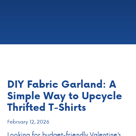
DIY Fabric Garland: A
Simple Way to Upcycle
Thrifted T‑Shirts
February 12, 2026
Looking for budget‑friendly Valentine’s