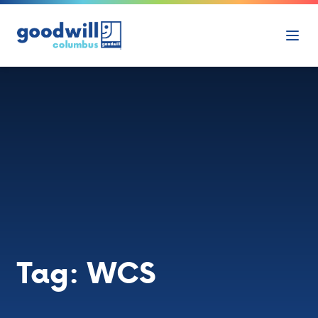
Skip to content
Ope
Tag:
WCS