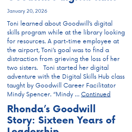
January 20, 2026
Toni learned about Goodwill’s digital
skills program while at the library looking
for resources. A part-time employee at
the airport, Toni’s goal was to find a
distraction from grieving the loss of her
two sisters. Toni started her digital
adventure with the Digital Skills Hub class
taught by Goodwill Career Facilitator
Mindy Spencer. “Mindy …
Continued
Rhonda’s Goodwill
Story: Sixteen Years of
Leadership