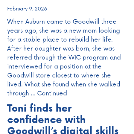
February 9, 2026
When Auburn came to Goodwill three
years ago, she was a new mom looking
for a stable place to rebuild her life.
After her daughter was born, she was
referred through the WIC program and
interviewed for a position at the
Goodwill store closest to where she
lived. What she found when she walked
through …
Continued
Toni finds her
confidence with
Goodwill’s digital skills