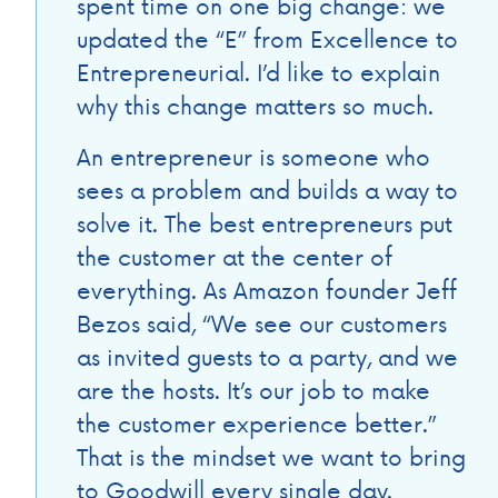
spent time on one big change: we
updated the “E” from Excellence to
Entrepreneurial. I’d like to explain
why this change matters so much.
An entrepreneur is someone who
sees a problem and builds a way to
solve it. The best entrepreneurs put
the customer at the center of
everything. As Amazon founder Jeff
Bezos said, “We see our customers
as invited guests to a party, and we
are the hosts. It’s our job to make
the customer experience better.”
That is the mindset we want to bring
to Goodwill every single day.