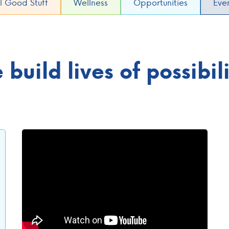
l Good Stuff
Wellness
Opportunities
Eve
build lives of possibi