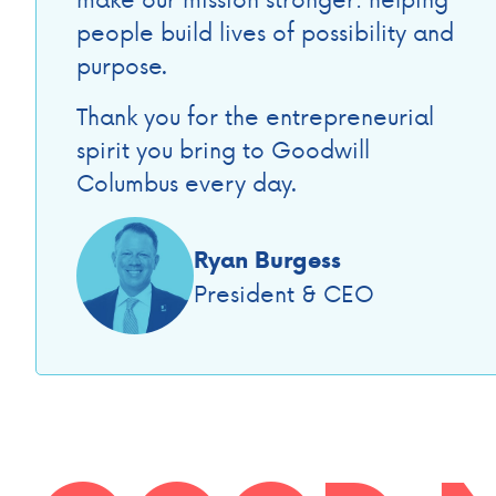
people build lives of possibility and
purpose.
Thank you for the entrepreneurial
spirit you bring to Goodwill
Columbus every day.
Ryan Burgess
President & CEO