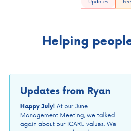
Updates
Fee
Helping people 
Updates from Ryan
At our June
Happy July!
Management Meeting, we talked
again about our ICARE values. We