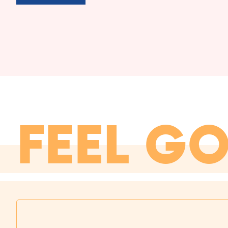
FEEL G