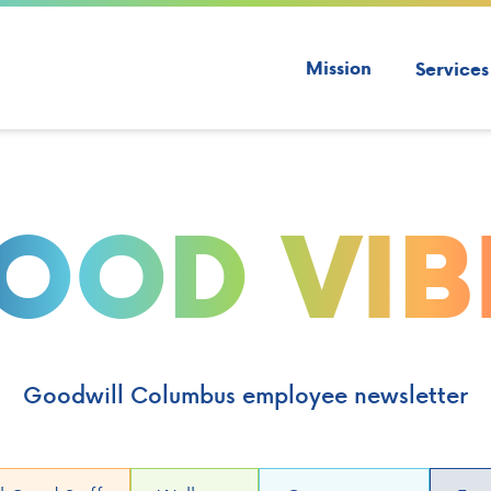
Mission
Services
OOD VIB
Goodwill Columbus employee newsletter