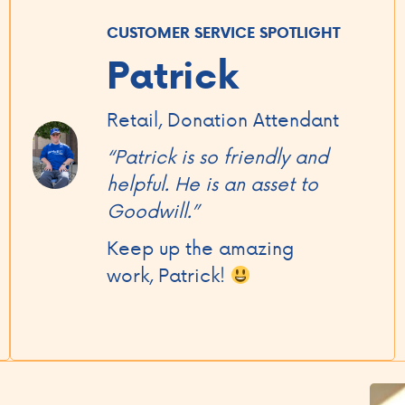
CUSTOMER SERVICE SPOTLIGHT
Patrick
Retail, Donation Attendant
“Patrick is so friendly and
helpful. He is an asset to
Goodwill.”
Keep up the amazing
work, Patrick!