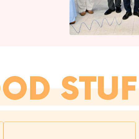
OOD STUF