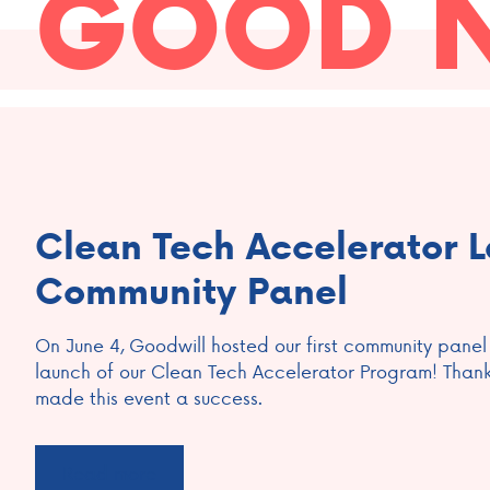
GOOD 
Clean Tech Accelerator 
Community Panel
On June 4, Goodwill hosted our first community panel
launch of our Clean Tech Accelerator Program! Than
made this event a success.
Read more