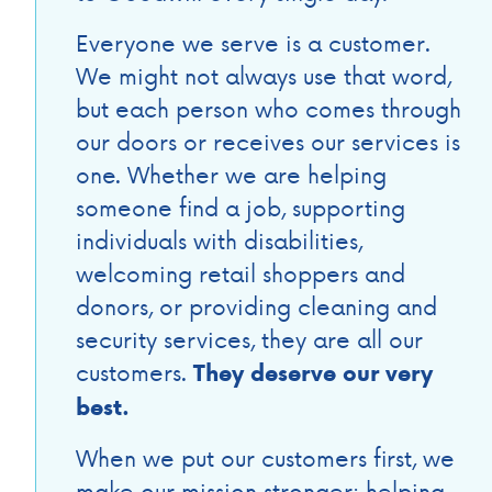
Everyone we serve is a customer.
We might not always use that word,
but each person who comes through
our doors or receives our services is
one. Whether we are helping
someone find a job, supporting
individuals with disabilities,
welcoming retail shoppers and
donors, or providing cleaning and
security services, they are all our
customers.
They deserve our very
best.
When we put our customers first, we
make our mission stronger: helping