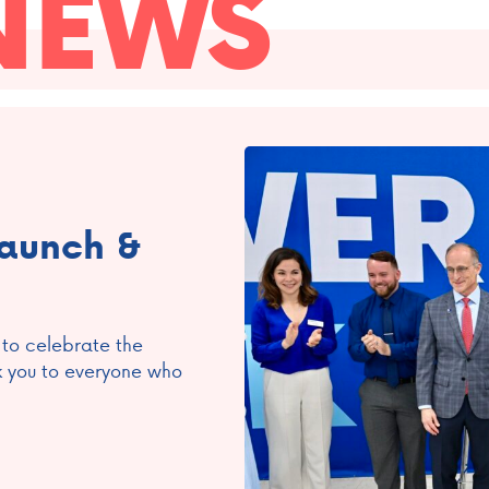
NEWS
Launch &
 to celebrate the
k you to everyone who