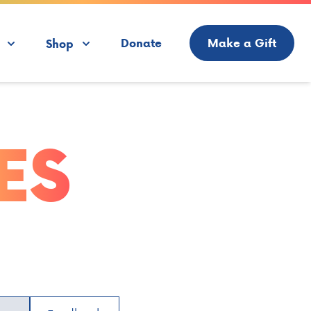
Donate
Make a Gift
Shop
ES