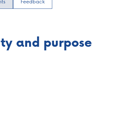
nts
Feedback
lity and purpose