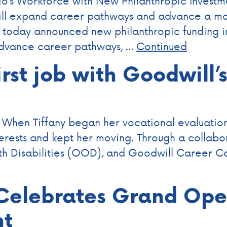
’s Workforce with New Philanthropic Investme
will expand career pathways and advance a mo
day announced new philanthropic funding in 
advance career pathways, …
Continued
irst job with Goodwill’
 When Tiffany began her vocational evaluation,
terests and kept her moving. Through a collab
th Disabilities (OOD), and Goodwill Career Co
elebrates Grand Open
nt