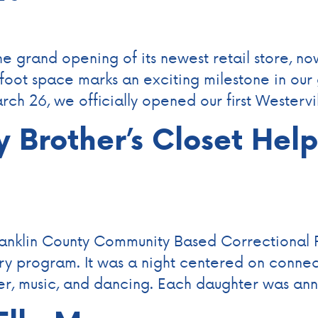
 grand opening of its newest retail store, no
-foot space marks an exciting milestone in ou
ch 26, we officially opened our first Westervi
y Brother’s Closet Hel
ranklin County Community Based Correctional 
try program. It was a night centered on connec
nner, music, and dancing. Each daughter was a