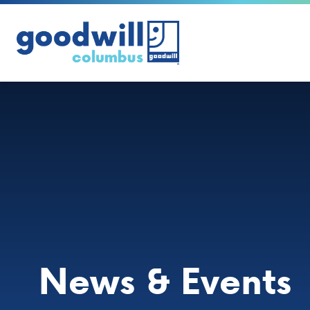
Skip to content
News & Events