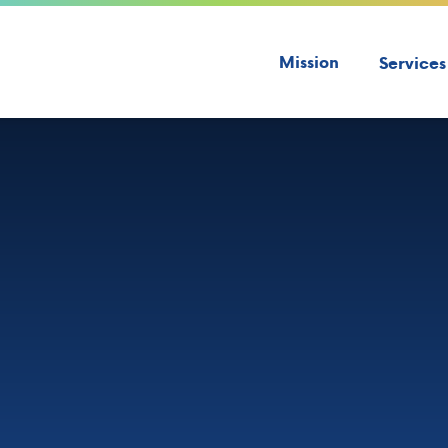
Mission
Services