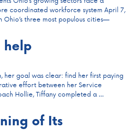
nts Ohio’s growing sectors face a
re coordinated workforce system April 7,
Ohio’s three most populous cities—
s help
 her goal was clear: find her first paying
orative effort between her Service
ach Hollie, Tiffany completed a …
ing of Its