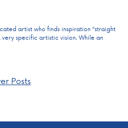
cated artist who finds inspiration “straight
ery specific artistic vision. While an
er Posts