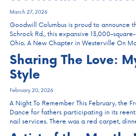
March 27, 2026
Goodwill Columbus is proud to announce the
Schrock Rd., this expansive 13,000-square
Ohio. A New Chapter in Westerville On Mar
Sharing The Love: M
Style
February 20, 2026
A Night To Remember This February, the F
Dance for fathers participating in its reen
nail services. There was a red carpet, di