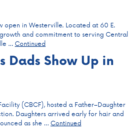
w open in Westerville. Located at 60 E.
r growth and commitment to serving Central
lle …
Continued
ps Dads Show Up in
Facility (CBCF), hosted a Father–Daughter
tion. Daughters arrived early for hair and
nnounced as she …
Continued