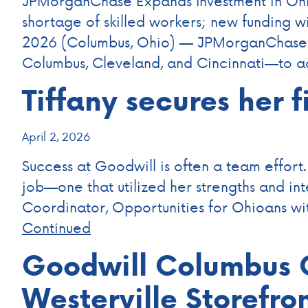
JPMorganChase Expands Investment in Ohio
shortage of skilled workers; new funding 
2026 (Columbus, Ohio) — JPMorganChase to
Columbus, Cleveland, and Cincinnati—to 
Tiffany secures her f
April 2, 2026
Success at Goodwill is often a team effort.
job—one that utilized her strengths and in
Coordinator, Opportunities for Ohioans wi
Continued
Goodwill Columbus C
Westerville Storefro