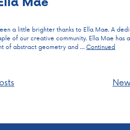
 Ella Mae
en a little brighter thanks to Ella Mae. A dedi
le of our creative community. Ella Mae has a v
nt of abstract geometry and …
Continued
osts
New