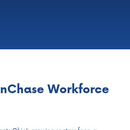
anChase Workforce