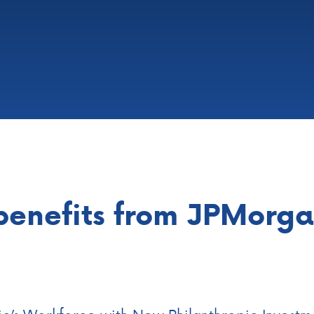
benefits from JPMorg