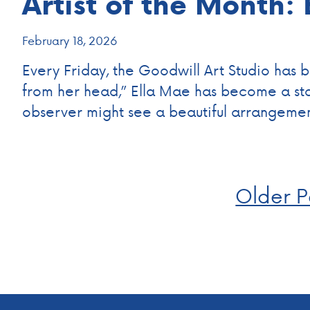
Artist of the Month:
February 18, 2026
Every Friday, the Goodwill Art Studio has be
from her head,” Ella Mae has become a stap
observer might see a beautiful arrangeme
Posts
Older P
navigation