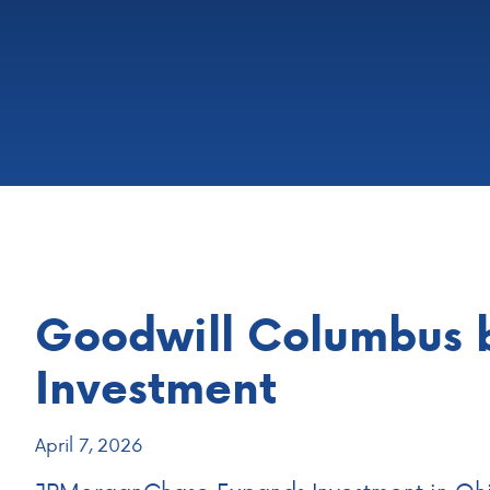
Goodwill Columbus 
Investment
April 7, 2026