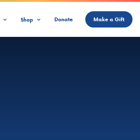
Donate
Make a Gift
Shop