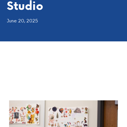
Studio
June 20, 2025