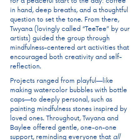
for a peaceful start to the day: coffee
in hand, deep breaths, and a thoughtful
question to set the tone. From there,
Twyana (lovingly called “TeeTee” by our
artists) guided the group through
mindfulness-centered art activities that
encouraged both creativity and self-
reflection.
Projects ranged from playful—like
making watercolor bubbles with bottle
caps—to deeply personal, such as
painting mindfulness stones inspired by
loved ones. Throughout, Twyana and
Baylee offered gentle, one-on-one
support, reminding everyone that
all