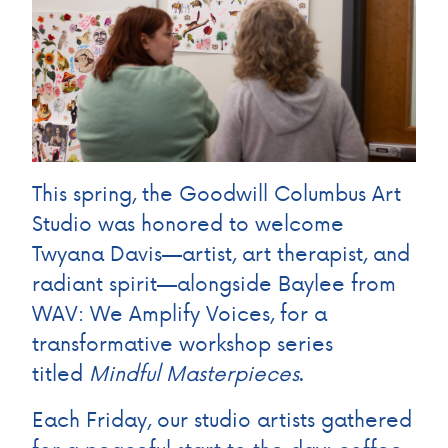
This spring, the Goodwill Columbus Art
Studio was honored to welcome
Twyana Davis—artist, art therapist, and
radiant spirit—alongside Baylee from
WAV: We Amplify Voices, for a
transformative workshop series
titled
Mindful Masterpieces
.
Each Friday, our studio artists gathered