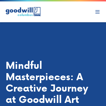
Skip to content
Ope
Mindful
Masterpieces: A
Creative Journey
at Goodwill Art