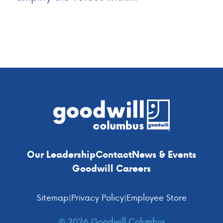
Footer
Our Leadership
Contact
News & Events
Goodwill Careers
Sitemap
|
Privacy Policy
|
Employee Store
© 2026 Goodwill Columbus