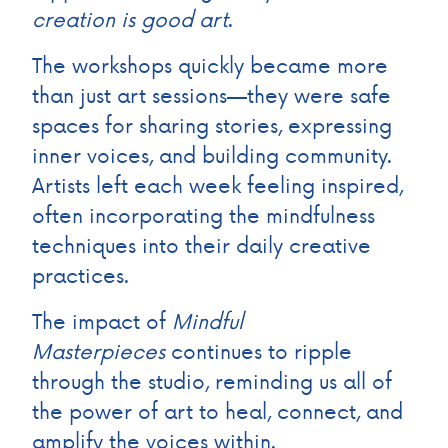
creation is good art
.
The workshops quickly became more
than just art sessions—they were safe
spaces for sharing stories, expressing
inner voices, and building community.
Artists left each week feeling inspired,
often incorporating the mindfulness
techniques into their daily creative
practices.
The impact of
Mindful
Masterpieces
continues to ripple
through the studio, reminding us all of
the power of art to heal, connect, and
amplify the voices within.