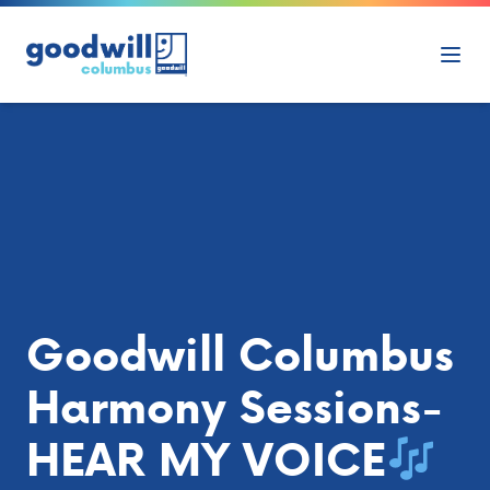
Skip to content
Ope
Goodwill Columbus
Harmony Sessions-
HEAR MY VOICE