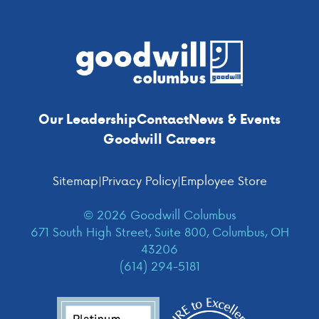
Footer
Our Leadership
Contact
News & Events
Goodwill Careers
Sitemap
|
Privacy Policy
|
Employee Store
© 2026 Goodwill Columbus
671 South High Street, Suite 800, Columbus, OH
43206
(614) 294-5181