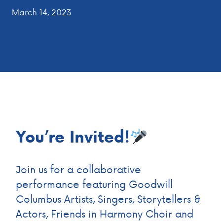
March 14, 2023
You’re Invited!
Join us for a collaborative
performance featuring Goodwill
Columbus Artists, Singers, Storytellers &
Actors, Friends in Harmony Choir and