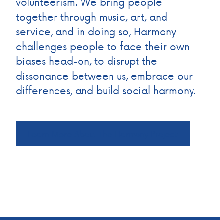
volunteerism. We bring people
together through music, art, and
service, and in doing so, Harmony
challenges people to face their own
biases head-on, to disrupt the
dissonance between us, embrace our
differences, and build social harmony.
Learn More About The Harmony Project