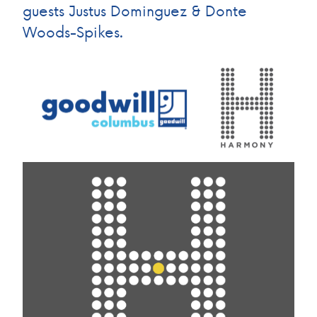
guests Justus Dominguez & Donte
Woods-Spikes.