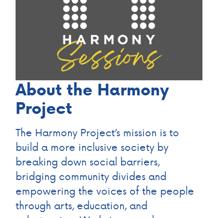
About the Harmony
Project
The Harmony Project’s mission is to
build a more inclusive society by
breaking down social barriers,
bridging community divides and
empowering the voices of the people
through arts, education, and