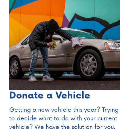
Donate a Vehicle
Getting a new vehicle this year? Trying
to decide what to do with your current
vehicle? We have the solution for you.