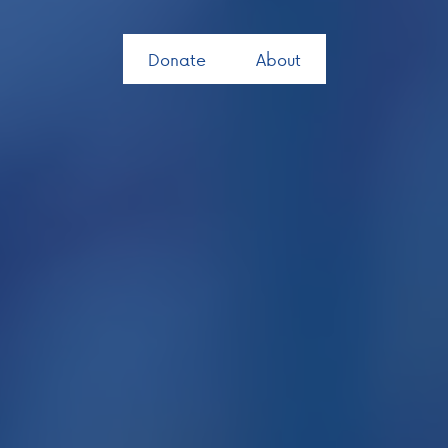
Donate
About