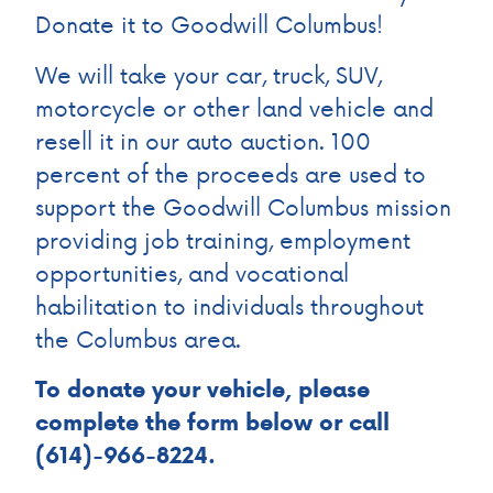
Donate it to Goodwill Columbus!
We will take your car, truck, SUV,
motorcycle or other land vehicle and
resell it in our auto auction. 100
percent of the proceeds are used to
support the Goodwill Columbus mission
providing job training, employment
opportunities, and vocational
habilitation to individuals throughout
the Columbus area.
To donate your vehicle, please
complete the form below or call
(614)-966-8224.