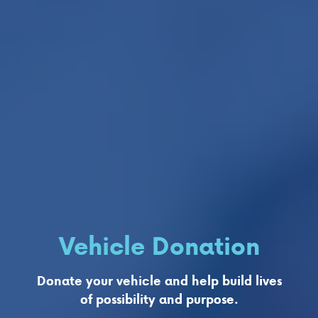
Vehicle Donation
Donate your vehicle and help build lives
of possibility and purpose.