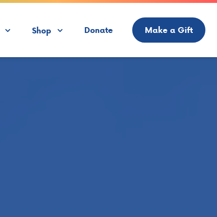
Donate
Make a Gift
Shop