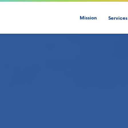
Mission
Services