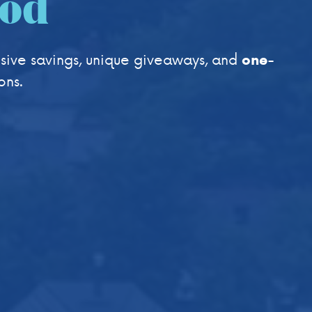
ood
sive savings, unique giveaways, and
one-
ons.