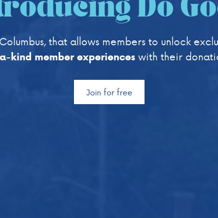
troducing Do G
Columbus, that allows members to unlock exclu
with their donati
-a-kind member experiences
Join for free