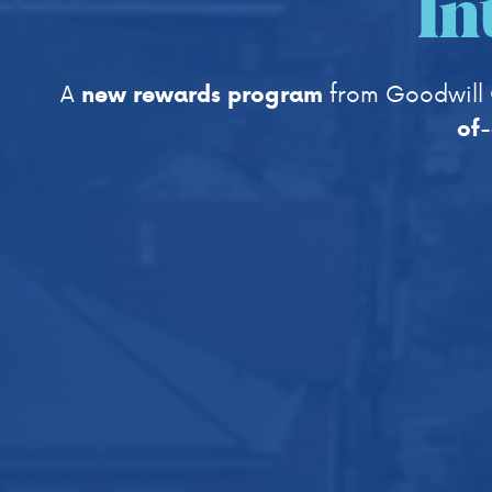
In
A
from Goodwill 
new rewards program
of